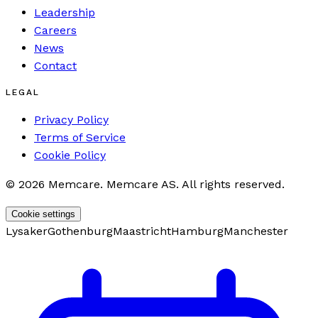
Leadership
Careers
News
Contact
LEGAL
Privacy Policy
Terms of Service
Cookie Policy
©
2026
Memcare
.
Memcare AS. All rights reserved.
Cookie settings
Lysaker
Gothenburg
Maastricht
Hamburg
Manchester