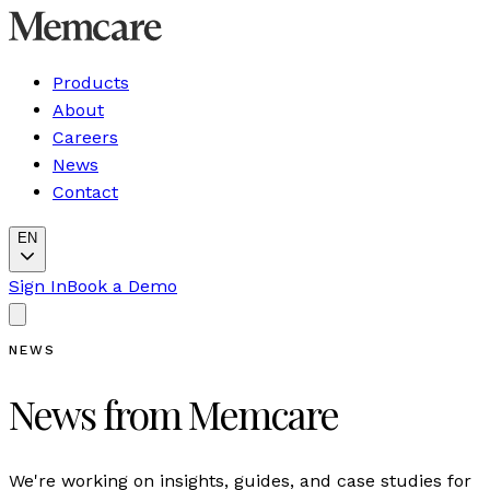
Products
About
Careers
News
Contact
EN
Sign In
Book a Demo
NEWS
News from Memcare
We're working on insights, guides, and case studies for