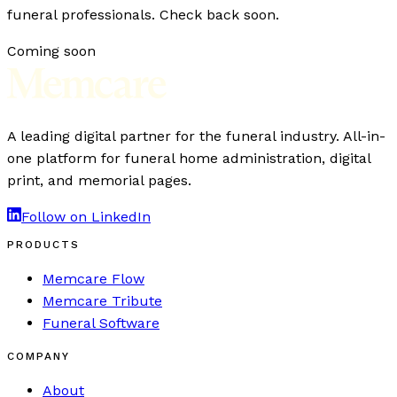
funeral professionals. Check back soon.
Coming soon
A leading digital partner for the funeral industry. All-in-
one platform for funeral home administration, digital
print, and memorial pages.
Follow on LinkedIn
PRODUCTS
Memcare Flow
Memcare Tribute
Funeral Software
COMPANY
About