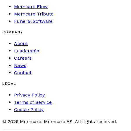
Memcare Flow
Memcare Tribute
Funeral Software
COMPANY
About
Leadership
Careers
News
Contact
LEGAL
Privacy Policy
Terms of Service
Cookie Policy
©
2026
Memcare
.
Memcare AS. All rights reserved.