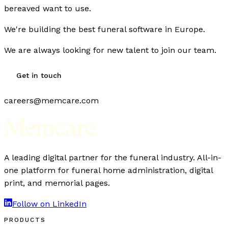
bereaved want to use.
We're building the best funeral software in Europe.
We are always looking for new talent to join our team.
Get in touch
careers@memcare.com
A leading digital partner for the funeral industry. All-in-
one platform for funeral home administration, digital
print, and memorial pages.
Follow on LinkedIn
PRODUCTS