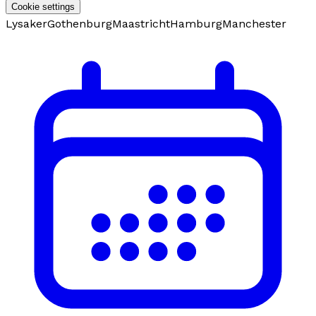
Cookie settings
Lysaker
Gothenburg
Maastricht
Hamburg
Manchester