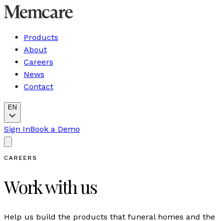
Products
About
Careers
News
Contact
EN
Sign In
Book a Demo
CAREERS
Work with us
Help us build the products that funeral homes and the