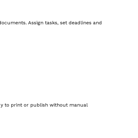
 documents. Assign tasks, set deadlines and
dy to print or publish without manual