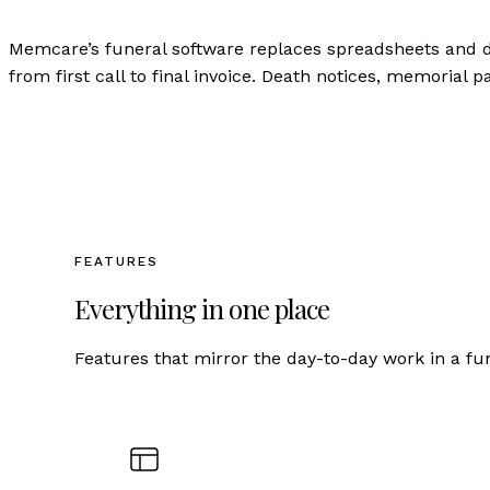
Memcare’s funeral software replaces spreadsheets and 
from first call to final invoice. Death notices, memorial 
FEATURES
Everything in one place
Features that mirror the day-to-day work in a fu