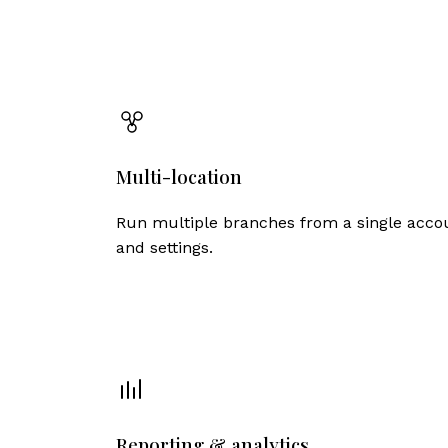
Multi-location
Run multiple branches from a single accou
and settings.
Reporting & analytics