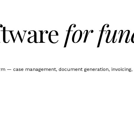
ftware
for fun
orm — case management, document generation, invoicing, 