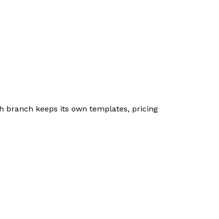
h branch keeps its own templates, pricing