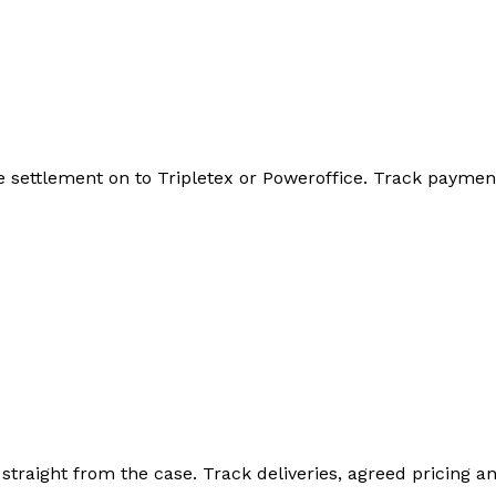
he settlement on to Tripletex or Poweroffice. Track payme
straight from the case. Track deliveries, agreed pricing a