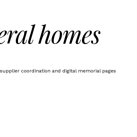
eral homes
supplier coordination and digital memorial pages