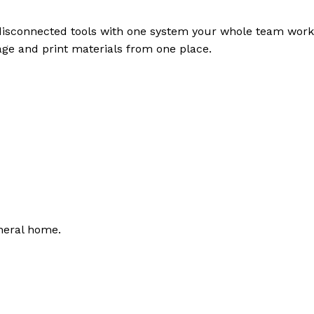
disconnected tools with one system your whole team work
page and print materials from one place.
neral home.