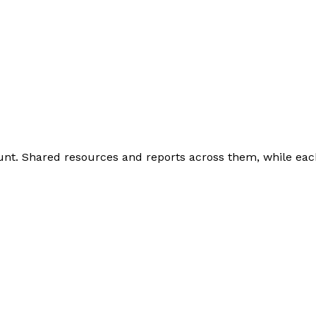
nt. Shared resources and reports across them, while eac