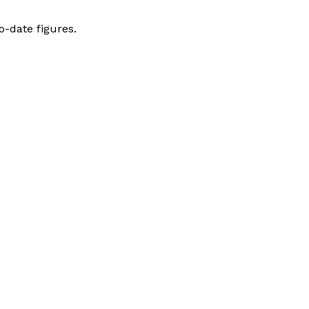
-date figures.