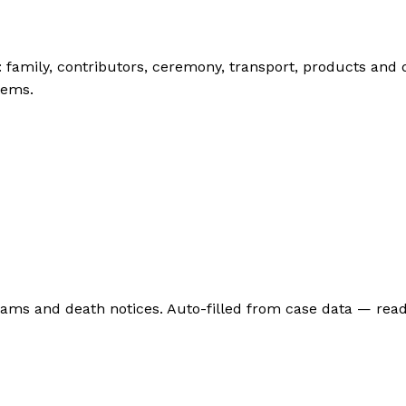
: family, contributors, ceremony, transport, products and
tems.
grams and death notices. Auto-filled from case data — rea