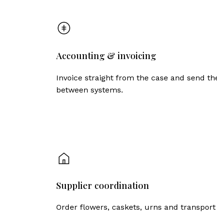
Accounting & invoicing
Invoice straight from the case and send t
between systems.
Supplier coordination
Order flowers, caskets, urns and transport 