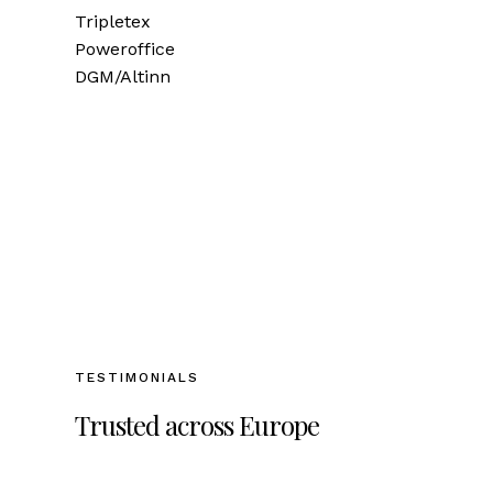
Tripletex
Poweroffice
DGM/Altinn
TESTIMONIALS
Trusted across Europe