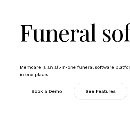
Funeral so
Memcare is an all-in-one funeral software platf
in one place.
Book a Demo
See Features